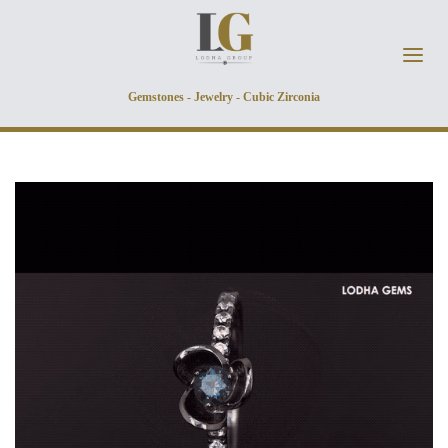
Skip to main content
Gemstones - Jewelry - Cubic Zirconia