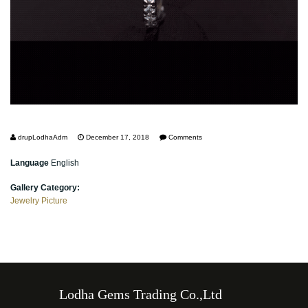
drupLodhaAdm
December 17, 2018
Comments
Language
English
Gallery Category:
Jewelry Picture
Lodha Gems Trading Co.,Ltd