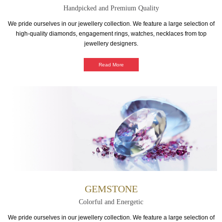
Handpicked and Premium Quality
We pride ourselves in our jewellery collection. We feature a large selection of
high-quality diamonds, engagement rings, watches, necklaces from top
jewellery designers.
Read More
GEMSTONE
Colorful and Energetic
We pride ourselves in our jewellery collection. We feature a large selection of