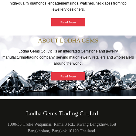
high-quality diamonds, engagement rings, watches, necklaces from top
jewellery designers.
Read More
ABOUT LODHA GEMS
Lodha Gems Co. Ltd. Is an integrated Gemstone and jewelry
manufacturing/trading company, serving major jewelry retailers and wholesalers
around the world.
Read More
Lodha Gems Trading Co.,Ltd
1000/35 Troke Watjannai, Rama 3 Rd., Kwang Bangkhow, Ket
Bangkholam, Bangkok 10120 Thailand.