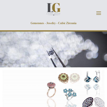
Skip to main content
Gemstones - Jewelry - Cubic Zirconia