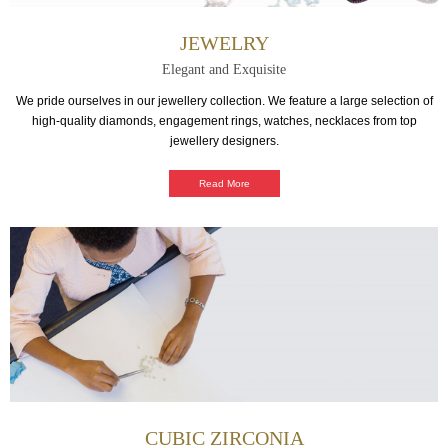
JEWELRY
Elegant and Exquisite
We pride ourselves in our jewellery collection. We feature a large selection of
high-quality diamonds, engagement rings, watches, necklaces from top
jewellery designers.
Read More
CUBIC ZIRCONIA