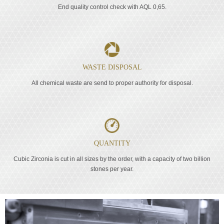
End quality control check with AQL 0,65.
WASTE DISPOSAL
All chemical waste are send to proper authority for disposal.
QUANTITY
Cubic Zirconia is cut in all sizes by the order, with a capacity of two billion
stones per year.