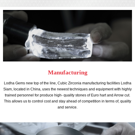
Manufacturing
Lodha Gems new top of the line, Cubic Zirconia manufacturing facilities Lodha
Siam, located in China, uses the newest techniques and equipment with highly
trained personnel for produce high- quality stones of Euro hart and Arrow cut.
This allows us to control cost and stay ahead of competition in terms of, quality
and service.