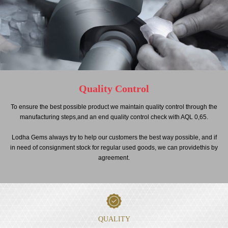
Quality Control
To ensure the best possible product we maintain quality control through the
manufacturing steps,and an end quality control check with AQL 0,65.
Lodha Gems always try to help our customers the best way possible, and if
in need of consignment stock for regular used goods, we can providethis by
agreement.
QUALITY