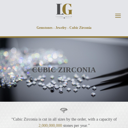
Skip to main content
Gemstones - Jewelry - Cubic Zirconia
CUBIC ZIRCONIA
“Cubic Zirconia is cut in all sizes by the order, with a capacity of
2,000,000,000
stones per year.”