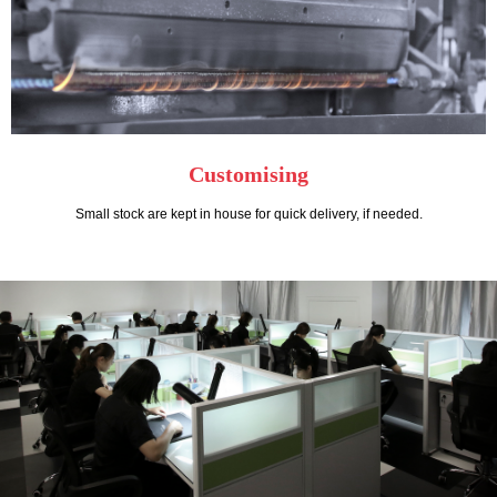
Customising
Small stock are kept in house for quick delivery, if needed.