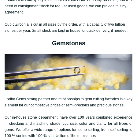
need of consignment stock for regular used goods, we can provide this by
agreement.
Cubic Zirconia is cut in all sizes by the order, with a capacity of two billion
stones per year. Small stock are kept in house for quick delivery, if needed.
Gemstones
Lodha Gems strong partner and relationships to gem cutting factories is a key
element for our competitive prices of semi-precious and precious stones.
Our in-house stone department, have over 100 years combined experience
in checking and matching shade, cut, size, color and clarity for all types of
gems. We offer a wide range of options for stone sorting, from self-sorting to
100 % sorting with 100 % satisfaction of the gemstones.