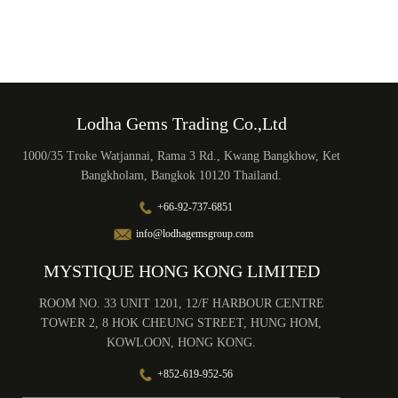
Lodha Gems Trading Co.,Ltd
1000/35 Troke Watjannai, Rama 3 Rd., Kwang Bangkhow, Ket
Bangkholam, Bangkok 10120 Thailand.
+66-92-737-6851
info@lodhagemsgroup.com
MYSTIQUE HONG KONG LIMITED
ROOM NO. 33 UNIT 1201, 12/F HARBOUR CENTRE
TOWER 2, 8 HOK CHEUNG STREET, HUNG HOM,
KOWLOON, HONG KONG.
+852-619-952-56