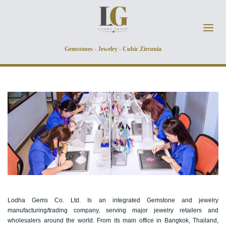
Skip to main content
Gemstones - Jewelry - Cubic Zirconia
Lodha Gems Co. Ltd. Is an integrated Gemstone and jewelry
manufacturing/trading company, serving major jewelry retailers and
wholesalers around the world. From its main office in Bangkok, Thailand,