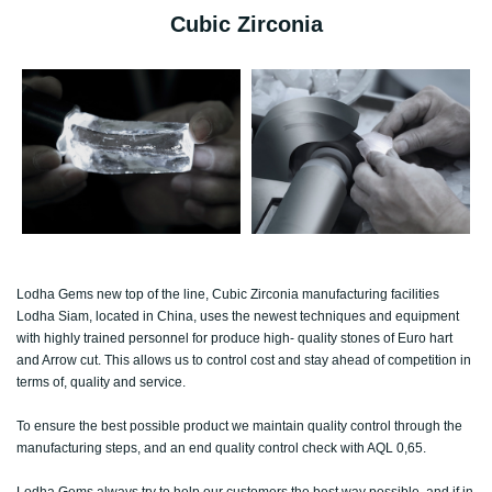
Cubic Zirconia
Lodha Gems new top of the line, Cubic Zirconia manufacturing facilities
Lodha Siam, located in China, uses the newest techniques and equipment
with highly trained personnel for produce high- quality stones of Euro hart
and Arrow cut. This allows us to control cost and stay ahead of competition in
terms of, quality and service.
To ensure the best possible product we maintain quality control through the
manufacturing steps, and an end quality control check with AQL 0,65.
Lodha Gems always try to help our customers the best way possible, and if in