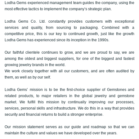
Lodha Gems experienced management team guides the company, using the
most effective tactics to implement the company’s strategic plan.
Lodha Gems Co. Ltd. constantly provides customers with exceptional
services and quality, from sourcing to packaging. Combined with a
competitive price, this is our key to continued growth, just like the growth
Lodha Gems has experienced since its inception in the 1990s.
Our faithful clientele continues to grow, and we are proud to say, we are
among the oldest and biggest suppliers, for one of the biggest and fastest
growing jewelry brands in the world.
We work closely together with all our customers, and are often audited by
them, as well as by our self.
Lodha Gems’ mission is to be the first-choice supplier of Gemstones and
related products, to major retailers in the global jewelry and gemstone
market. We fulfill this mission by continually improving our processes,
services, personal skills and infrastructure. We do this in a way that provides
security and financial returns to build a stronger enterprise.
Our mission statement serves as our guide and roadmap so that we can
maintain the culture and values we have developed over the years.