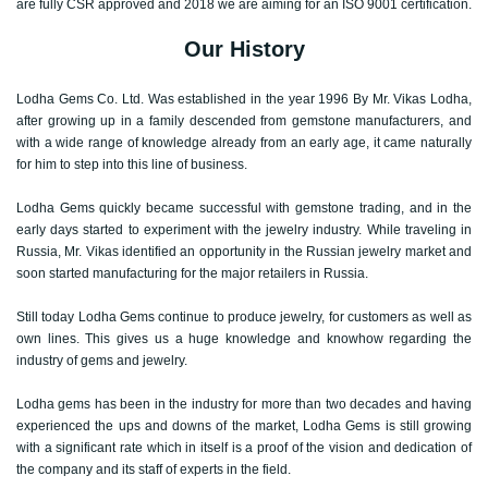
are fully CSR approved and 2018 we are aiming for an ISO 9001 certification.
Our History
Lodha Gems Co. Ltd. Was established in the year 1996 By Mr. Vikas Lodha,
after growing up in a family descended from gemstone manufacturers, and
with a wide range of knowledge already from an early age, it came naturally
for him to step into this line of business.
Lodha Gems quickly became successful with gemstone trading, and in the
early days started to experiment with the jewelry industry. While traveling in
Russia, Mr. Vikas identified an opportunity in the Russian jewelry market and
soon started manufacturing for the major retailers in Russia.
Still today Lodha Gems continue to produce jewelry, for customers as well as
own lines. This gives us a huge knowledge and knowhow regarding the
industry of gems and jewelry.
Lodha gems has been in the industry for more than two decades and having
experienced the ups and downs of the market, Lodha Gems is still growing
with a significant rate which in itself is a proof of the vision and dedication of
the company and its staff of experts in the field.