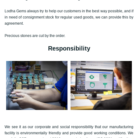
Lodha Gems always try to help our customers in the best way possible, and if
in need of consignment stock for regular used goods, we can provide this by
agreement.
Precious stones are cut by the order.
Responsibility
We see it as our corporate and social responsibility that our manufacturing
facility is environmentally friendly and provide good working conditions. We