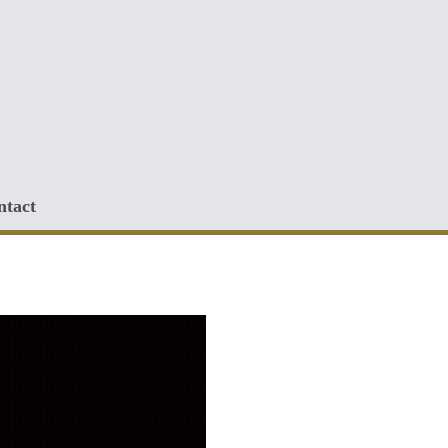
ntact