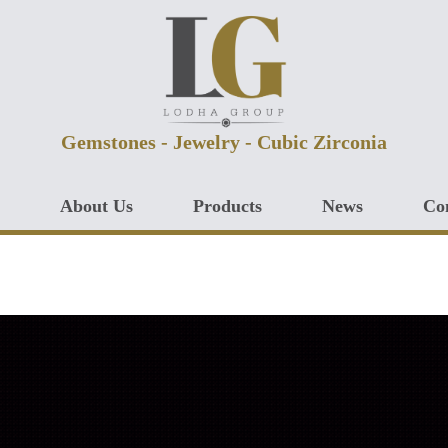
Gemstones - Jewelry - Cubic Zirconia
About Us
Products
News
Co
CUBIC ZIRCONIA
GEMSTONES
JEWELRY