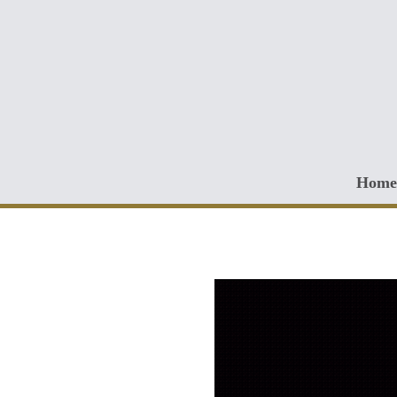
Skip to main content
Home