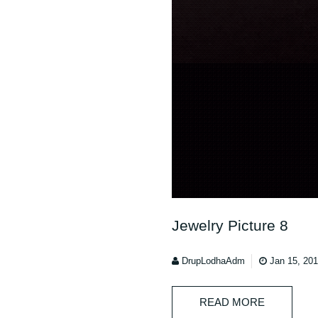
Jewelry Picture 8
DrupLodhaAdm
Jan 15, 20
READ MORE