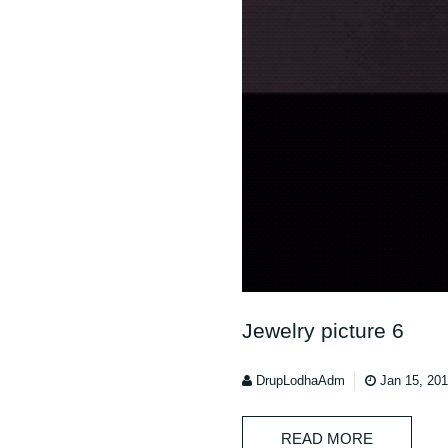
Jewelry picture 6
DrupLodhaAdm
Jan 15, 20
READ MORE