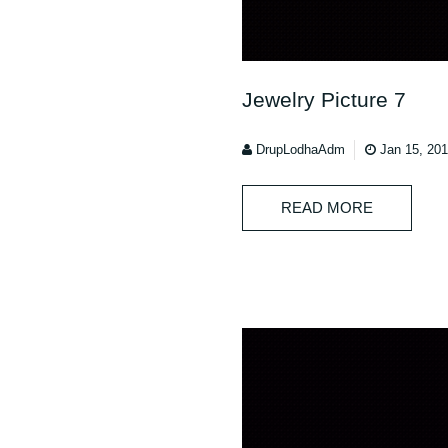
Jewelry Picture 7
DrupLodhaAdm
Jan 15, 20
READ MORE